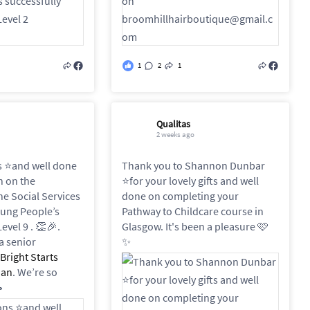
1
2
1
Qualitas
2 weeks ago
 ⭐️and well done
Thank you to Shannon Dunbar
h on the
⭐️for your lovely gifts and well
he Social Services
done on completing your
oung People’s
Pathway to Childcare course in
evel 9 . 👏🎉.
Glasgow. It's been a pleasure 🩷
a senior
✨
Bright Starts
nan
. We’re so
