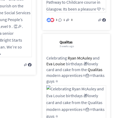
3
1
0
Qualitas
3 weeks ago
Celebrating
Ryan McAuley
and
Eva Louise
birthdays 🎁lovely
card and cake from the
Qualitas
modern apprentices⭐️🎂⭐️thanks
guys ⭐️