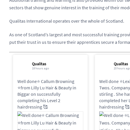
sectors that show genuine interest in the training of their mo
Qualitas International operates over the whole of Scotland.
As one of Scotland’s largest and most successful training pro
put their trust in us to ensure their apprentices secure a forma
Qualitas
Qualitas
18 hours ago
20 hours ag
Well done⭐️ Callum Browning
Well done ⭐️Lex
⭐️from Lilly Lu Hair & Beauty in
Twos. Company 
Biggar on successfully
stirling . She h
completing his Level 2
completed her L
hairdressing 🥰
hairdressing 🥰