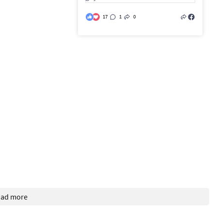
17
1
0
oad more