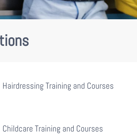
tions
Hairdressing Training and Courses
Childcare Training and Courses