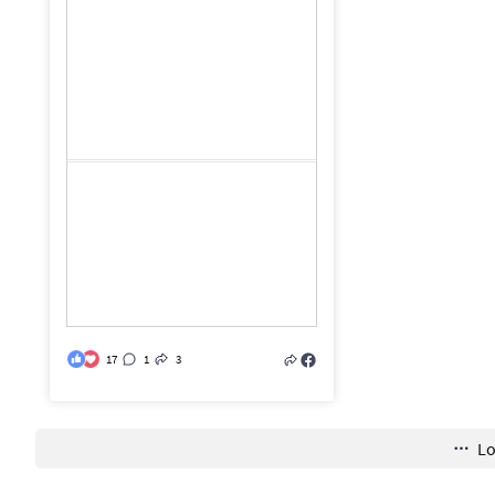
17
1
3
L