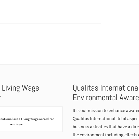
 Living Wage
Qualitas Internationa
r
Environmental Awar
It is our mission to enhance aware
Qualitas International ltd of aspect
rnational are a Living Wage accredited
employer.
business activities that have a dir
the environment including effects 