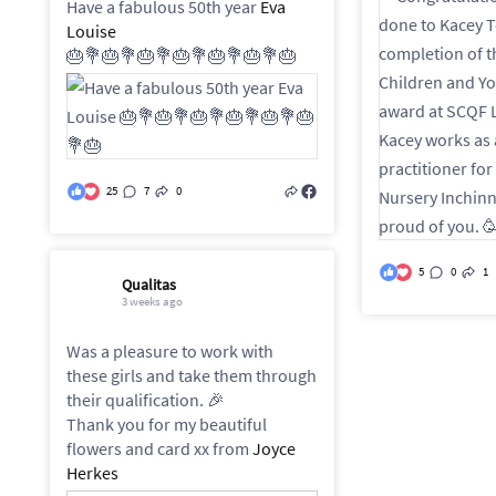
Have a fabulous 50th year
Eva
Louise
🎂💐🎂💐🎂💐🎂💐🎂💐🎂💐🎂
25
7
0
5
0
1
Qualitas
3 weeks ago
Was a pleasure to work with
these girls and take them through
their qualification. 🎉
Thank you for my beautiful
flowers and card xx from
Joyce
Herkes