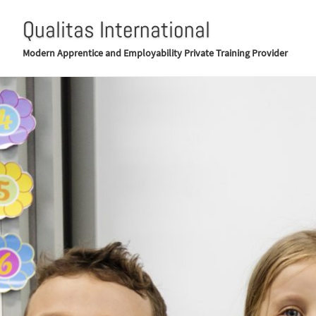
Qualitas International
Modern Apprentice and Employability Private Training Provider