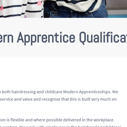
rn Apprentice Qualifica
r in both hairdressing and childcare Modern Apprenticeships. We
y, service and value and recognise that this is built very much on
ision is flexible and where possible delivered in the workplace.
wo centres. We work with employers in the hairdressing/childcare