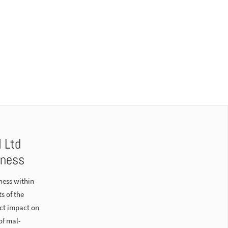
l Ltd
eness
ness within
s of the
ect impact on
of mal-