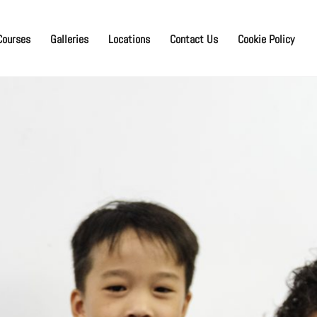
Courses
Galleries
Locations
Contact Us
Cookie Policy