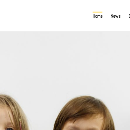
Home
News