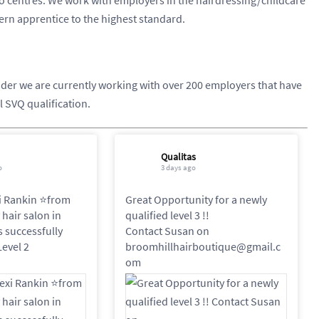
dern apprentice to the highest standard.
vider we are currently working with over 200 employers that have
l SVQ qualification.
Qualitas
o
3 days ago
i Rankin ⭐️from
Great Opportunity for a newly
hair salon in
qualified level 3 !!
as successfully
Contact Susan on
evel 2
broomhillhairboutique@gmail.c
om