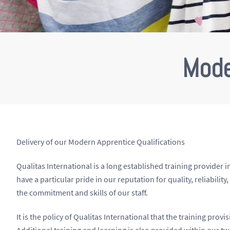
Mode
Delivery of our Modern Apprentice Qualifications
Qualitas International is a long established training provide
have a particular pride in our reputation for quality, reliabilit
the commitment and skills of our staff.
It is the policy of Qualitas International that the training prov
Additional training and learning is also provided within our t