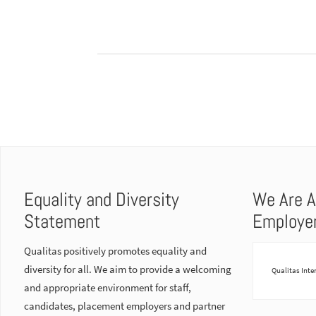
Equality and Diversity
We Are A
Statement
Employe
Qualitas positively promotes equality and
diversity for all. We aim to provide a welcoming
Qualitas Inte
and appropriate environment for staff,
candidates, placement employers and partner