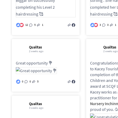
12
5
1
3
0
1
Qualitas
Qualitas
2 weeks ago
2 weeks ago
Great opportunity 💐
Congratulations
to Kacey Touris
completion of t
Children and Y
0
0
5
award at SCQF L
Kacey works as 
practitioner for
Nursery Inchin
Qualitas
3 weeks ago
proud of you. 