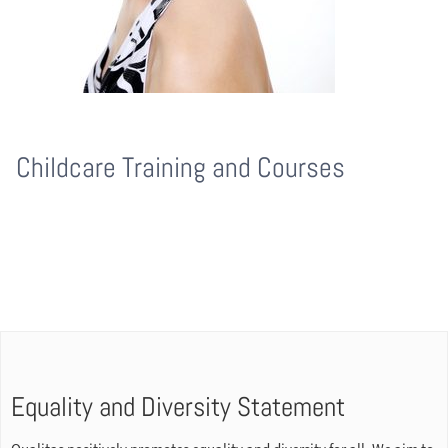
Childcare Training and Courses
Equality and Diversity Statement