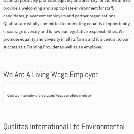
Qualitas positively promotes equality and diversity for all. We aim to
provide a welcoming and appropriate environment for staff,
candidates, placement employers and partner organisations.
Qualitas are wholly committed to promoting equality of opportunity,
encourage diversity and follow our legislative responsibilities. We
promote equality and diversity in all its forms and it is central to our
success as a Training Provider as well as an employer.
We Are A Living Wage Employer
Qualitas International are a Living Wage accredited employer.
Qualitas International Ltd Environmental