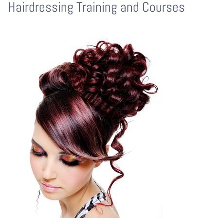
Hairdressing Training and Courses