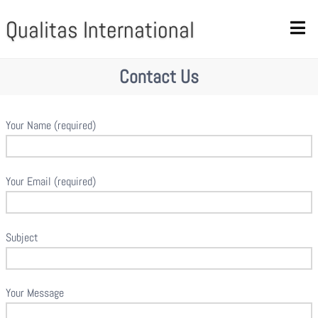
Qualitas International
Contact Us
Your Name (required)
Your Email (required)
Subject
Your Message