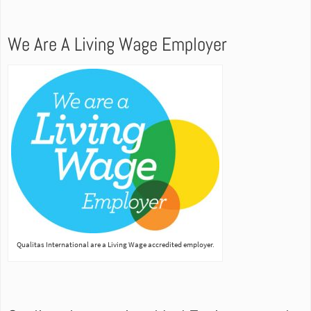
We Are A Living Wage Employer
Qualitas International are a Living Wage accredited employer.