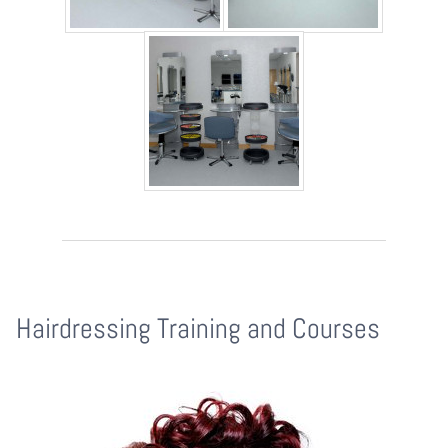
Hairdressing Training and Courses