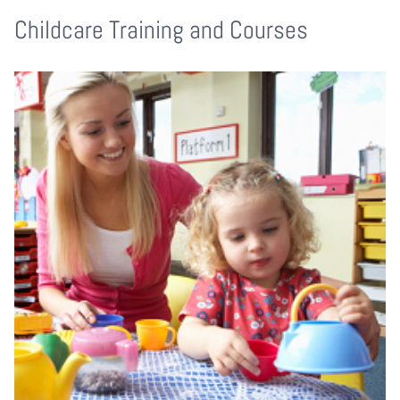
Childcare Training and Courses