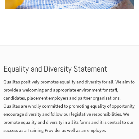
Equality and Diversity Statement
Qualitas positively promotes equality and diversity for all. We aim to
provide a welcoming and appropriate environment for staff,
candidates, placement employers and partner organisations.
Qualitas are wholly committed to promoting equality of opportunity,
encourage diversity and follow our legislative responsibilities. We
promote equality and diversity in all its forms and it is central to our
success as a Training Provider as well as an employer.