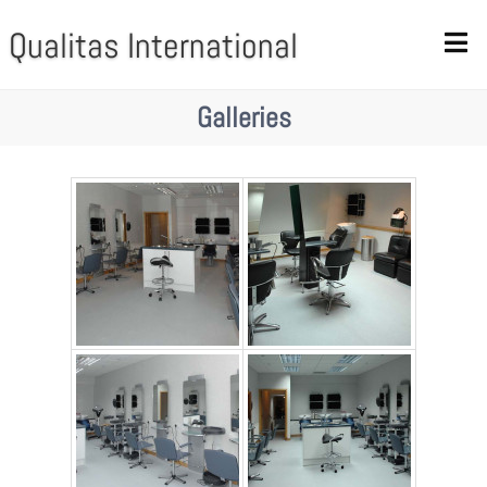
Qualitas International
Galleries