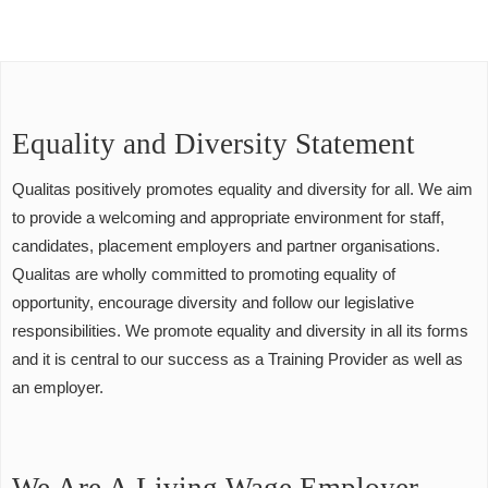
Equality and Diversity Statement
Qualitas positively promotes equality and diversity for all. We aim
to provide a welcoming and appropriate environment for staff,
candidates, placement employers and partner organisations.
Qualitas are wholly committed to promoting equality of
opportunity, encourage diversity and follow our legislative
responsibilities. We promote equality and diversity in all its forms
and it is central to our success as a Training Provider as well as
an employer.