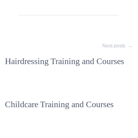
Next posts
→
Hairdressing Training and Courses
Childcare Training and Courses