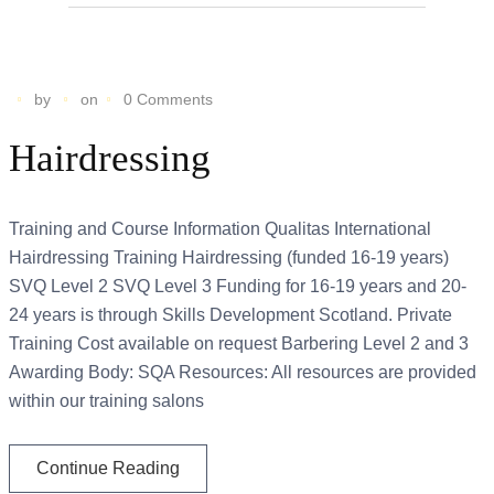
by
on
0 Comments
Hairdressing
Training and Course Information Qualitas International
Hairdressing Training Hairdressing (funded 16-19 years)
SVQ Level 2 SVQ Level 3 Funding for 16-19 years and 20-
24 years is through Skills Development Scotland. Private
Training Cost available on request Barbering Level 2 and 3
Awarding Body: SQA Resources: All resources are provided
within our training salons
Continue Reading