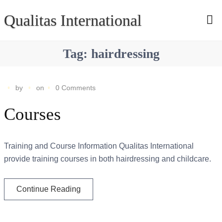
Qualitas International
Tag:
hairdressing
by
on
0 Comments
Courses
Training and Course Information Qualitas International
provide training courses in both hairdressing and childcare.
Continue Reading