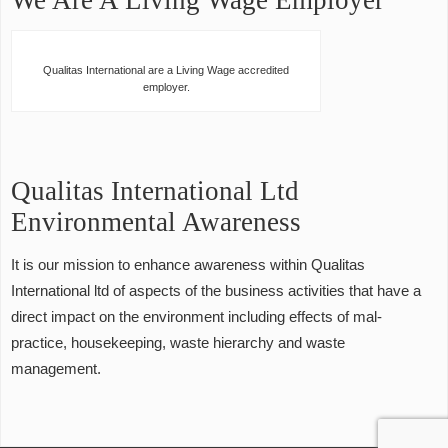
We Are A Living Wage Employer
Qualitas International are a Living Wage accredited
employer.
Qualitas International Ltd
Environmental Awareness
It is our mission to enhance awareness within Qualitas
International ltd of aspects of the business activities that have a
direct impact on the environment including effects of mal-
practice, housekeeping, waste hierarchy and waste
management.