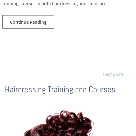
training courses in both hairdressing and childcare.
Continue Reading
Next posts
→
Hairdressing Training and Courses