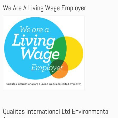
We Are A Living Wage Employer
Qualitas International are a Living Wage accredited employer.
Qualitas International Ltd Environmental