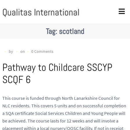
Qualitas International
Tag:
scotland
by
on
0 Comments
Pathway to Childcare SSCYP
SCQF 6
This course is funded through North Lanarkshire Council for
NLC residents. This covers 5 units and on successful completion
a SQA certificate Social Services Children and Young People will
be achieved. The course lasts for 12 weeks and will involve a
placement within a local nursery/OOSC facility. If not in receipt