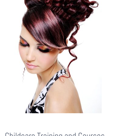
Childcare Training and Courses