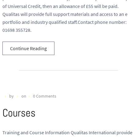
of Universal Credit, then an allowance of £55 will be paid.
Qualitas will provide full support materials and access to an e
portfolio and industry qualified staff.Contact phone number:
01698 355728.
Continue Reading
by
on
0 Comments
Courses
Training and Course Information Qualitas International provide