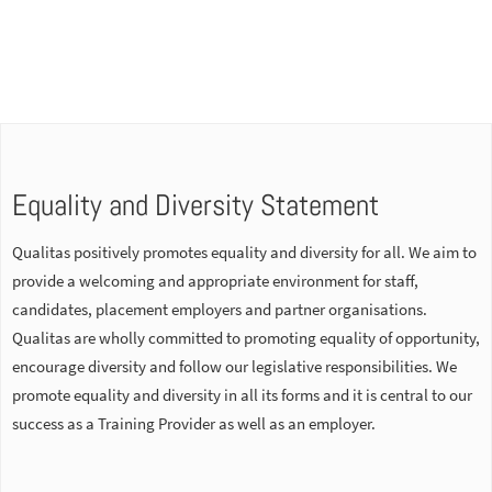
Equality and Diversity Statement
Qualitas positively promotes equality and diversity for all. We aim to
provide a welcoming and appropriate environment for staff,
candidates, placement employers and partner organisations.
Qualitas are wholly committed to promoting equality of opportunity,
encourage diversity and follow our legislative responsibilities. We
promote equality and diversity in all its forms and it is central to our
success as a Training Provider as well as an employer.